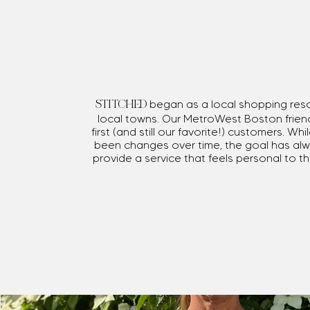
Mission
began as a local shopping res
STITCHED
local towns. Our MetroWest Boston frien
first (and still our favorite!) customers. Wh
been changes over time, the goal has al
provide a service that feels personal to 