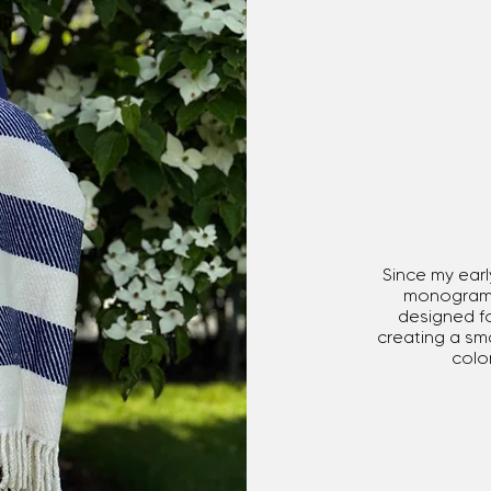
Since my ea
monograms 
designed fo
creating a sma
color