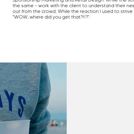
the same - work with the client to understand their n
out from the crowd. While the reaction I used to strive
"WOW, where did you get that?!!?".