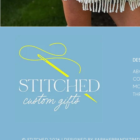
DE
AB
CO
MO
TH
© STITCHED 2026 | DESIGNED BY SARAHEBRANDSTRA