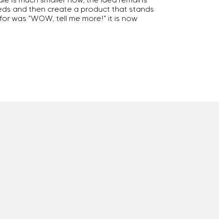
eeds and then create a product that stands
 for was "WOW, tell me more!" it is now
Mission