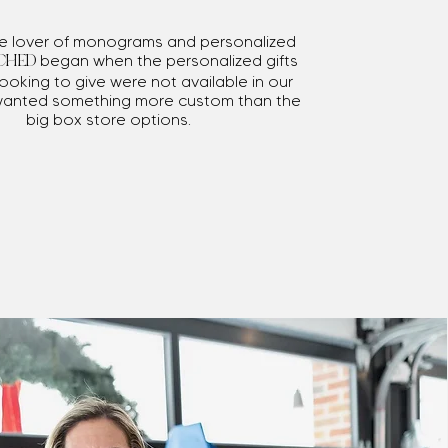
me lover of monograms and personalized
began when the personalized gifts
CHED
ooking to give were not available in our
wanted something more custom than the
big box store options.