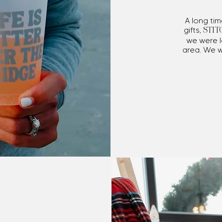
A long ti
gifts,
STIT
we were l
area. We 