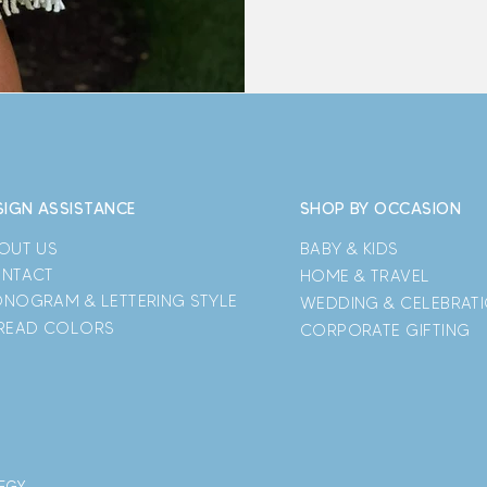
SIGN ASSISTANCE
SHOP BY OCCASION
OUT US
BABY & KIDS
NTACT
HOME & TRAVEL
NOGRAM & LETTERING STYLE
WEDDING & CELEBRAT
READ COLORS
CORPORATE GIFTING
TEGY