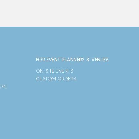
FOR EVENT PLANNERS & VENUES
ON-SITE EVENTS
CUSTOM ORDERS
ION