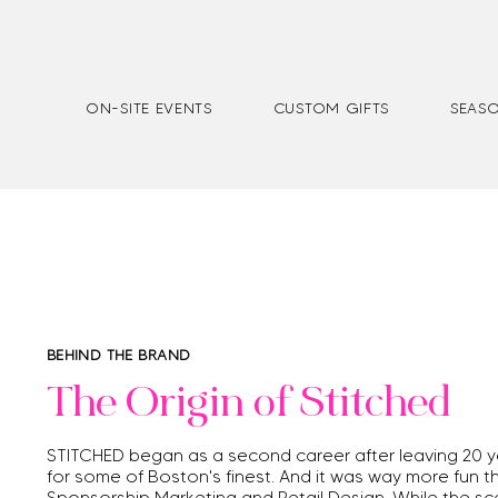
ON-SITE EVENTS
CUSTOM GIFTS
SEASO
BEHIND THE BRAND
The Origin of Stitched
STITCHED began as a second career after leaving 20 ye
for
some of Boston's finest. And it was way more fun th
Sponsorship Marketing and Retail Design. While the sca