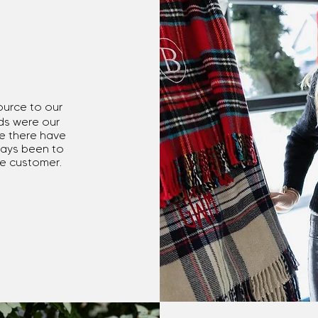
ource to our
ds were our
ile there have
ways been to
the customer.