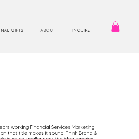
NAL GIFTS
ABOUT
INQUIRE
ars working Financial Services Marketing
an that title makes it sound. Think Brand &
le is much smaller now, the idea remains