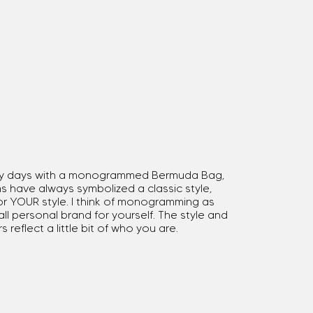
rly days with a monogrammed Bermuda Bag,
have always symbolized a classic style,
r YOUR style. I think of monogramming as
ll personal brand for yourself. The style and
s reflect a little bit of who you are.