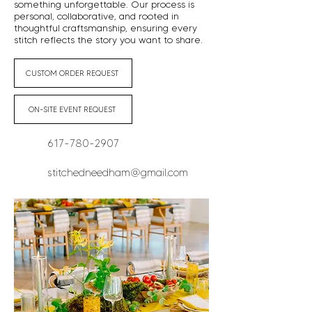
something unforgettable. Our process is
personal, collaborative, and rooted in
thoughtful craftsmanship, ensuring every
stitch reflects the story you want to share.
CUSTOM ORDER REQUEST
ON-SITE EVENT REQUEST
617-780-2907
stitchedneedham@gmail.com