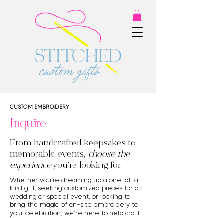
CUSTOM EMBROIDERY
Inquire
From handcrafted keepsakes to
memorable events,
choose the
experience
you’re looking for.
Whether you’re dreaming up a one-of-a-
kind gift, seeking customized pieces for a
wedding or special event, or looking to
bring the magic of on-site embroidery to
your celebration, we’re here to help craft