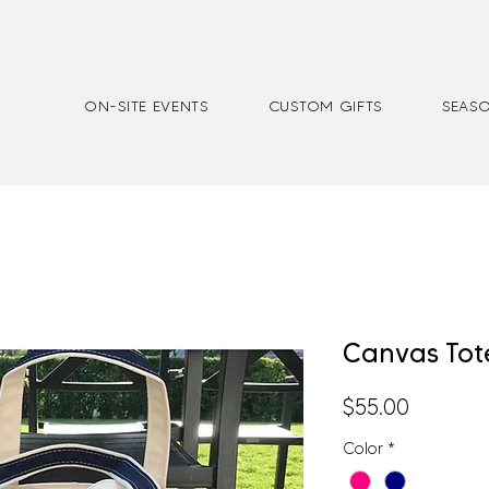
ON-SITE EVENTS
CUSTOM GIFTS
SEASO
Canvas Tot
Price
$55.00
Color
*