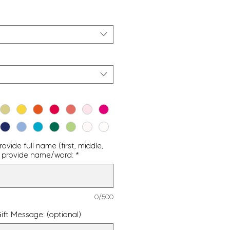
vide full name (first, middle,
g - provide name/word:
*
0/500
ift Message: (optional)