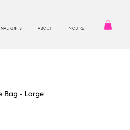
NAL GIFTS
ABOUT
INQUIRE
e Bag - Large