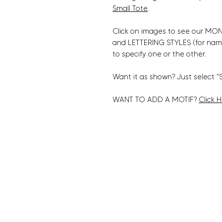
Small Tote
.
Click on images to see our MONO
and LETTERING STYLES (for nam
to specify one or the other.
Want it as shown? Just select "
WANT TO ADD A MOTIF?
Click 