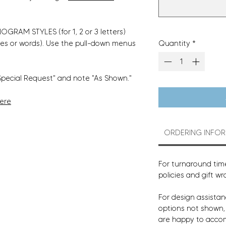
GRAM STYLES (for 1, 2 or 3 letters)
Quantity
*
es or words). Use the pull-down menus
Special Request" and note "As Shown."
Here
ORDERING INFO
For turnaround time
policies and gift wr
For design assistan
options not shown
are happy to acco