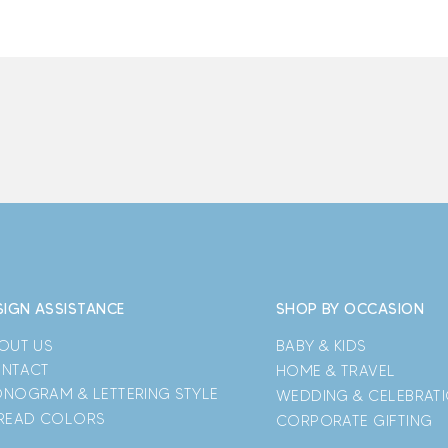
SIGN ASSISTANCE
SHOP BY OCCASION
OUT US
BABY & KIDS
NTACT
HOME & TRAVEL
NOGRAM & LETTERING STYLE
WEDDING & CELEBRAT
READ COLORS
CORPORATE GIFTING