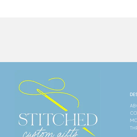
DE
AB
CO
MO
TH