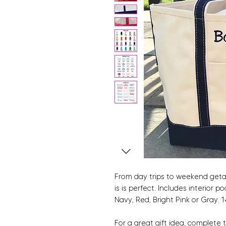
From day trips to weekend getaw
is is perfect. Includes interior
Navy, Red, Bright Pink or Gray. 1
For a great gift idea, complete