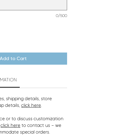
0/500
Add to Cart
RMATION
s, shipping details, store
ap details,
click here
.
ce or to discuss customization
,
click here
to contact us — we
mmodate special orders.