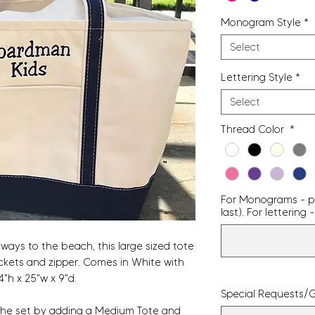
Monogram Style
*
Select
Lettering Style
*
Select
Thread Color
*
For Monograms - pro
last). For letterin
ays to the beach, this large sized tote
 pockets and zipper. Comes in White with
4"h x 25"w x 9"d.
Special Requests/G
 the set by adding a
Medium Tote
and