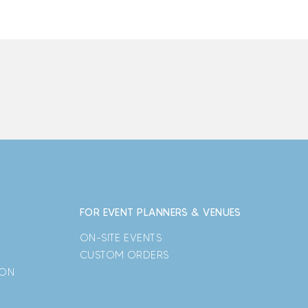
FOR EVENT PLANNERS & VENUES
ON-SITE EVENTS
CUSTOM ORDERS
ION