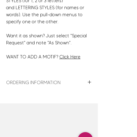
STYLES (for 1, 2 or 3 letters)
and LETTERING STYLES (for names or
words). Use the pull-down menus to
specify one or the other.
Want it as shown? Just select "Special
Request" and note "As Shown".
WANT TO ADD A MOTIF?
Click Here
ORDERING INFORMATION
For turnaround times, shipping details,
store policies and gift wrap details,
click
here
.
For design assistance or to discuss
customization options not shown,
click here
to contact us — we are happy