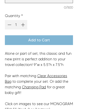
0/500
Quantity
*
Add to Cart
Alone or part of set, this classic and fun
new print is perfect addition to your
travel collection! 9"w x 5.5"h x 7.5"h
Pair with matching
Clear Accessories
Bag
to complete your set. Or add the
matching
Changing Pad
for a great
baby gift!
Click on images to see our MONOGRAM