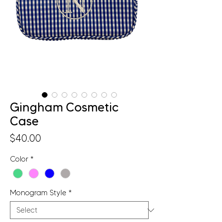
Gingham Cosmetic
Case
Price
$40.00
Color
*
Monogram Style
*