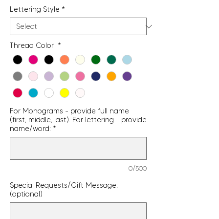
Lettering Style
*
Thread Color
*
For Monograms - provide full name
(first, middle, last). For lettering - provide
name/word:
*
0/500
Special Requests/Gift Message:
(optional)