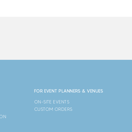
FOR EVENT PLANNERS & VENUES
ON-SITE EVENTS
CUSTOM ORDERS
ION