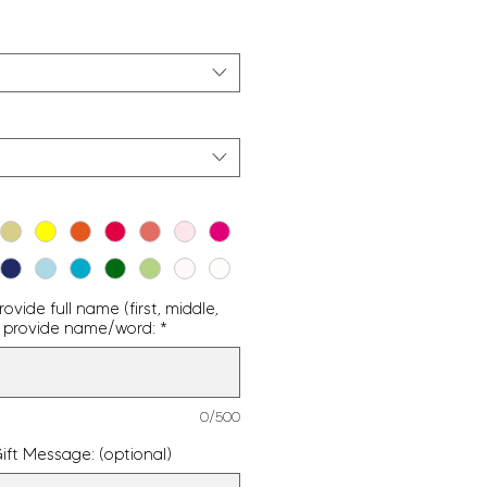
vide full name (first, middle,
g - provide name/word:
*
0/500
ift Message: (optional)