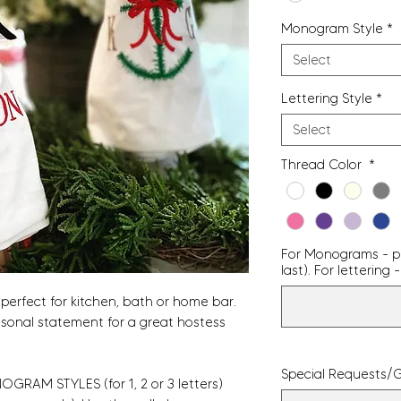
Monogram Style
*
Select
Lettering Style
*
Select
Thread Color
*
For Monograms - pro
last). For letterin
perfect for kitchen, bath or home bar.
asonal statement for a great hostess
Special Requests/G
GRAM STYLES (for 1, 2 or 3 letters)