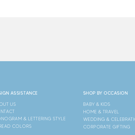
SIGN ASSISTANCE
SHOP BY OCCASION
OUT US
BABY & KIDS
NTACT
HOME & TRAVEL
NOGRAM & LETTERING STYLE
WEDDING & CELEBRAT
READ COLORS
CORPORATE GIFTING