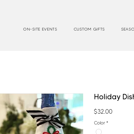
ON-SITE EVENTS
CUSTOM GIFTS
SEASO
Holiday Dis
Price
$32.00
Color
*