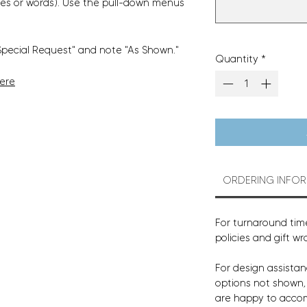
es or words). Use the pull-down menus
Special Request" and note "As Shown."
Quantity
*
Here
ORDERING INFO
For turnaround time
policies and gift wr
For design assistan
options not shown
are happy to acco