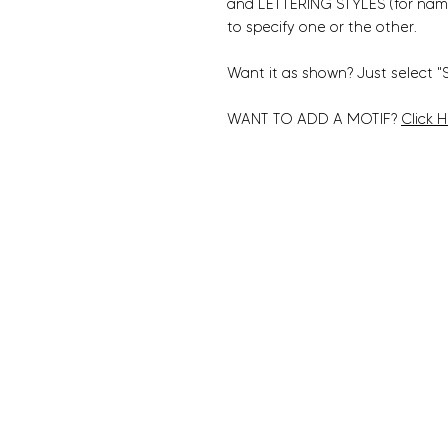
and LETTERING STYLES (for nam
to specify one or the other.
Want it as shown? Just select "
WANT TO ADD A MOTIF?
Click 