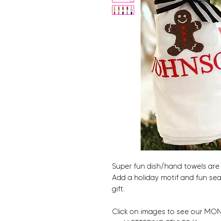
Super fun dish/hand towels are 
Add a holiday motif and fun se
gift.
Click on images to see our MONO