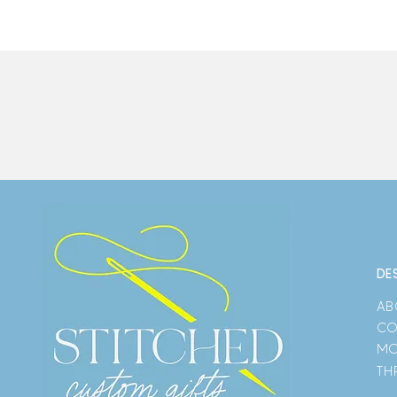
DE
AB
CO
MO
TH