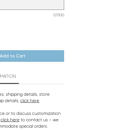
0/500
Add to Cart
RMATION
s, shipping details, store
ap details,
click here
.
ce or to discuss customization
,
click here
to contact us — we
mmodate special orders.