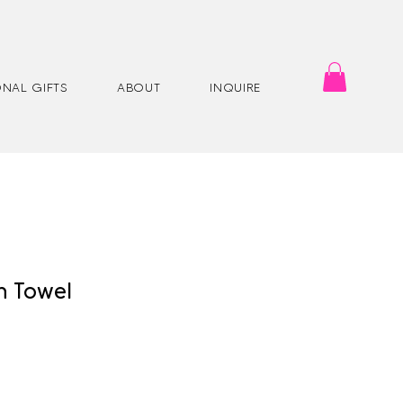
NAL GIFTS
ABOUT
INQUIRE
h Towel