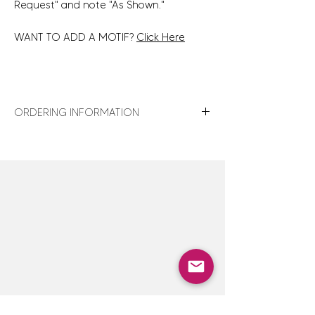
Request" and note "As Shown."
WANT TO ADD A MOTIF?
Click Here
ORDERING INFORMATION
For turnaround times, shipping details,
store policies and gift wrap details,
click
here
.
For design assistance or to discuss
customization options not shown,
click here
to contact us — we are happy
to accommodate special orders.