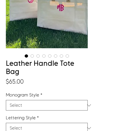
Leather Handle Tote
Bag
Price
$65.00
Monogram Style
*
Lettering Style
*