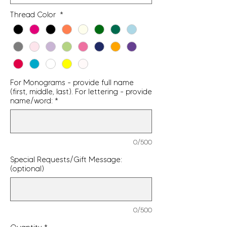
Thread Color
*
For Monograms - provide full name
(first, middle, last). For lettering - provide
name/word:
*
0/500
Special Requests/Gift Message:
(optional)
0/500