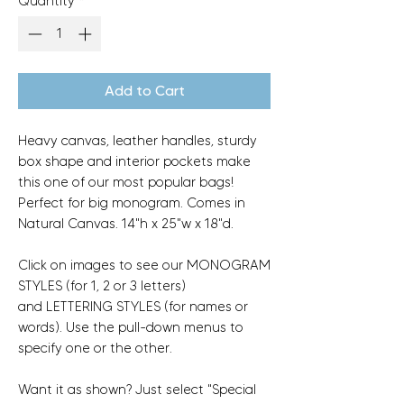
Quantity
*
Add to Cart
Heavy canvas, leather handles, sturdy
box shape and interior pockets make
this one of our most popular bags!
Perfect for big monogram. Comes in
Natural Canvas. 14"h x 25"w x 18"d.
Click on images to see our MONOGRAM
STYLES (for 1, 2 or 3 letters)
and LETTERING STYLES (for names or
words). Use the pull-down menus to
specify one or the other.
Want it as shown? Just select "Special