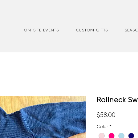
ON-SITE EVENTS
CUSTOM GIFTS
SEASO
Rollneck S
Price
$58.00
Color
*