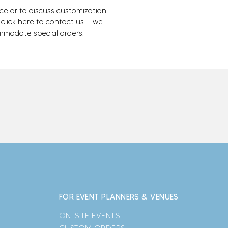
ce or to discuss customization
,
click here
to contact us — we
mmodate special orders.
FOR EVENT PLANNERS & VENUES
ON-SITE EVENTS