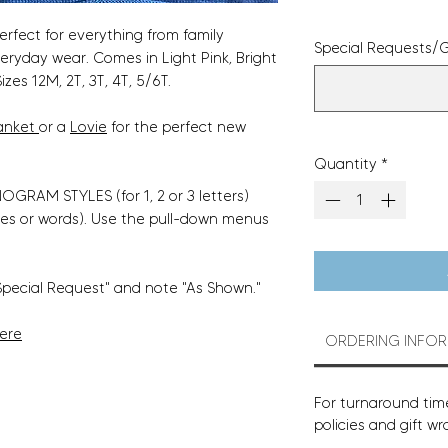
perfect for everything from family
Special Requests/G
veryday wear. Comes in Light Pink, Bright
izes 12M, 2T, 3T, 4T, 5/6T.
anket
or a
Lovie
for the perfect new
Quantity
*
GRAM STYLES (for 1, 2 or 3 letters)
es or words). Use the pull-down menus
Special Request" and note "As Shown."
Here
ORDERING INFO
For turnaround time
policies and gift wr