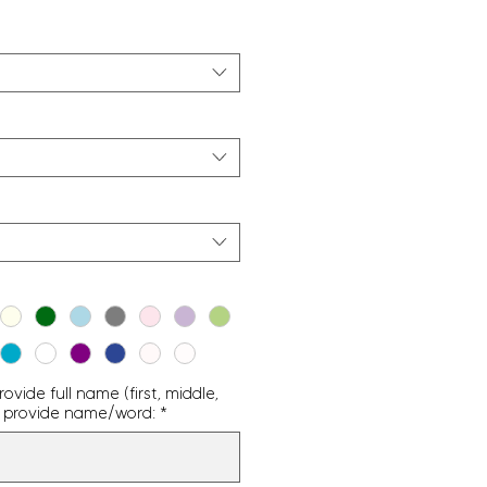
vide full name (first, middle,
g - provide name/word:
*