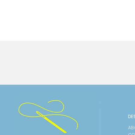
DE
AB