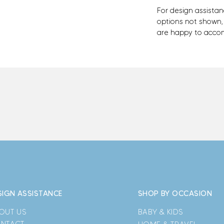
For design assistan
options not shown
are happy to acco
SIGN ASSISTANCE
SHOP BY OCCASION
OUT US
BABY & KIDS