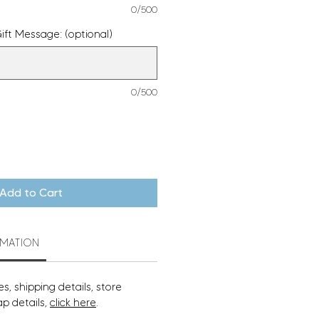
0/500
ift Message: (optional)
0/500
Add to Cart
RMATION
s, shipping details, store
ap details,
click here
.