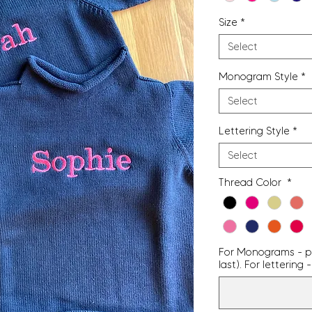
Size
*
Select
Monogram Style
*
Select
Lettering Style
*
Select
Thread Color
*
For Monograms - pro
last). For letterin