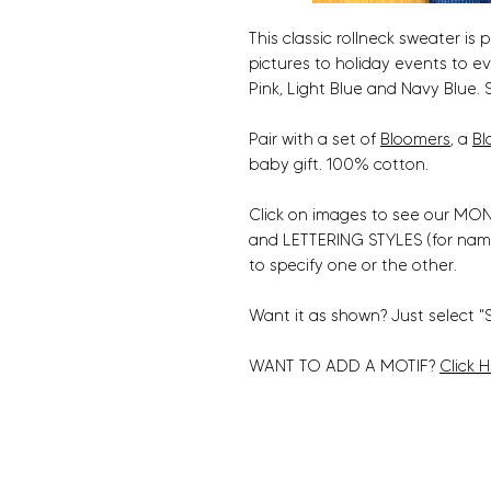
This classic rollneck sweater is 
pictures to holiday events to e
Pink, Light Blue and Navy Blue. S
Pair with a set of
Bloomers
, a
Bl
baby gift. 100% cotton.
Click on images to see our MONO
and LETTERING STYLES (for nam
to specify one or the other.
Want it as shown? Just select "
WANT TO ADD A MOTIF?
Click 