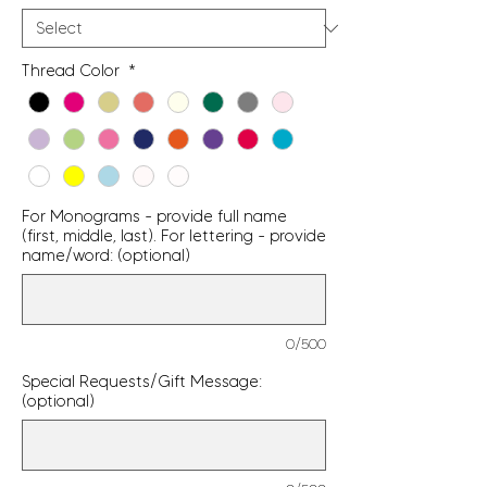
Thread Color
*
For Monograms - provide full name
(first, middle, last). For lettering - provide
name/word: (optional)
0/500
Special Requests/Gift Message:
(optional)