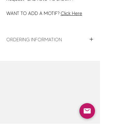
WANT TO ADD A MOTIF?
Click Here
ORDERING INFORMATION
For turnaround times, shipping details,
store policies and gift wrap details,
click
here
.
For design assistance or to discuss
customization options not shown,
click here
to contact us — we are happy
to accommodate special orders.