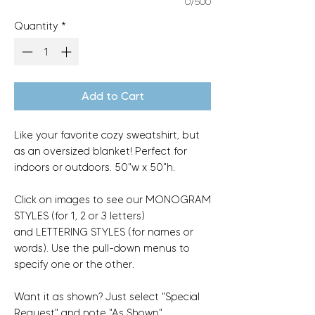
0/500
Quantity
*
Add to Cart
Like your favorite cozy sweatshirt, but
as an oversized blanket! Perfect for
indoors or outdoors. 50"w x 50"h.
Click on images to see our MONOGRAM
STYLES (for 1, 2 or 3 letters)
and LETTERING STYLES (for names or
words). Use the pull-down menus to
specify one or the other.
Want it as shown? Just select "Special
Request" and note "As Shown".