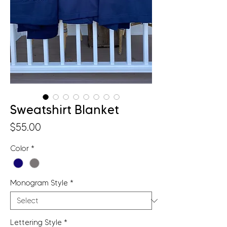
Sweatshirt Blanket
Price
$55.00
Color
*
Monogram Style
*
Lettering Style
*