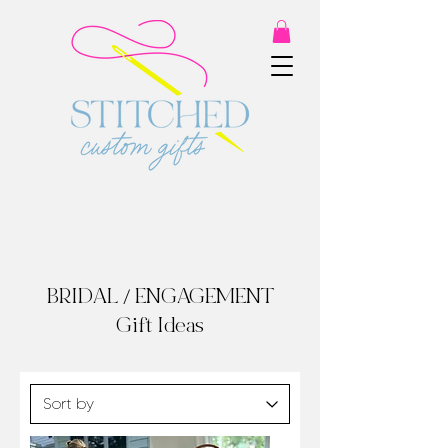
BRIDAL / ENGAGEMENT
Gift Ideas