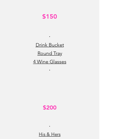
$150
•
Drink Bucket
Round Tray
4 Wine Glasses
•
$200
•
His & Hers