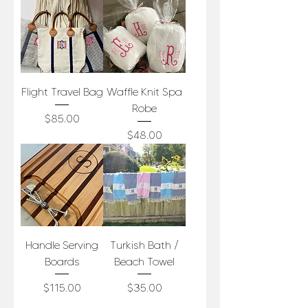
Flight Travel Bag
Waffle Knit Spa
Robe
Price
$85.00
Price
$48.00
Handle Serving
Turkish Bath /
Boards
Beach Towel
Price
Price
$115.00
$35.00