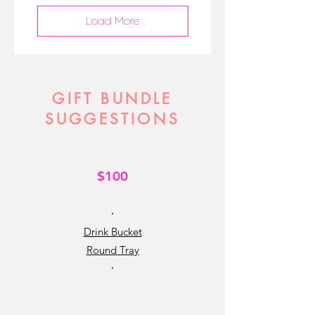
Load More
GIFT BUNDLE
SUGGESTIONS
$100
•
Drink Bucket
Round Tray
•