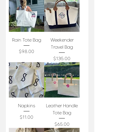
Rain Tote Bag
Weekender
Travel Bag
Price
$98.00
Price
$135.00
Napkins
Leather Handle
Tote Bag
Price
$11.00
Price
$65.00