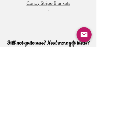
Candy Stripe Blankets
•
Still not quite sure? Need more gift ideas?
Want special customization?
Contact Us