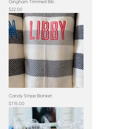
Gingham Trimmed Bib
Price
$22.00
Candy Stripe Blanket
Price
$115.00