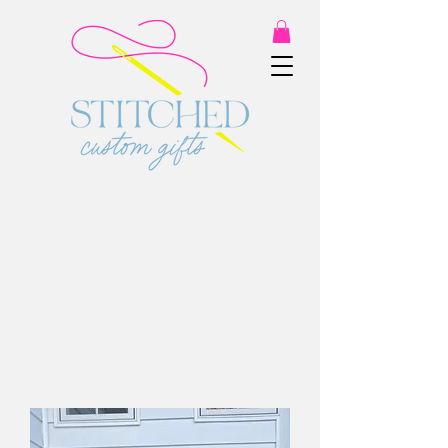
VALENTINE SHOP