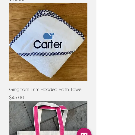
Gingham Trim Hooded Bath Towel
Price
$45.00