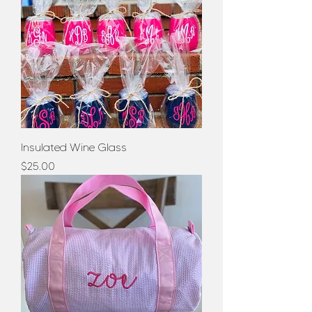
Insulated Wine Glass
Price
$25.00